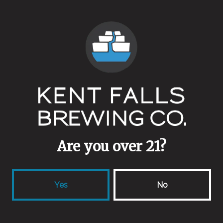
Yeasts
Ale Blend
Aging Method
Stainless
Other Ingredients
Toasted Hay
Collaborators
Are you over 21?
Marcell Davidsen (DK)
Yes
No