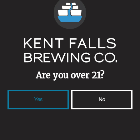
Are you over 21?
Yes
No
Anachronistic
Wild Ale