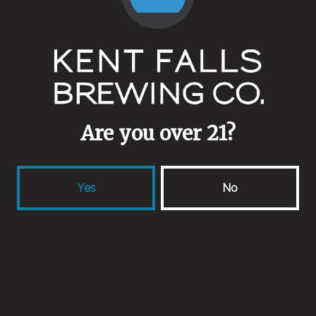
New IPA
IPA
Are you over 21?
Yes
No