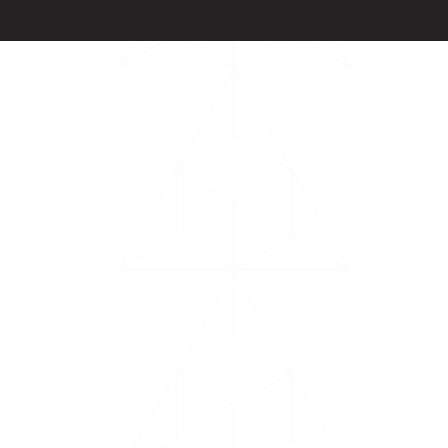
Powered by
Arryved