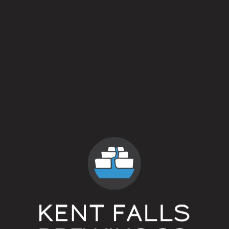
The Iron Rail
Danny Boy
The North House
¯\_(ツ)_/¯
Lil Gimmie
The Owl
Buddy Sprinkles Saves The Day
The Roadhouse
¯\_(ツ)_/¯
The Hollow
Uncommon Grill
¯\_(ツ)_/¯
Sweatpants