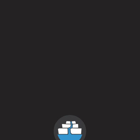
Sparkle On
August 30, 2015
More
news