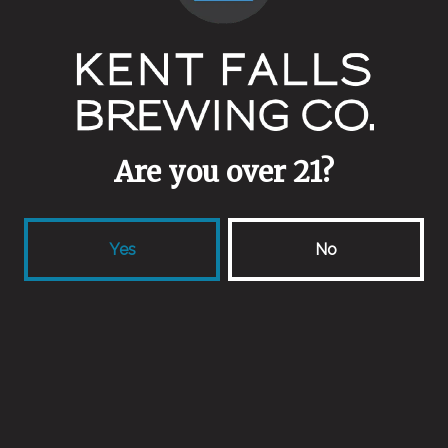
Are you over 21?
Yes
No
ALS
August 6, 2015
More