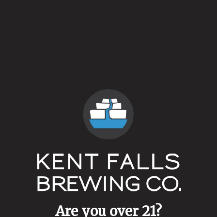
364 Days
May 25, 2017
More
Are you over 21?