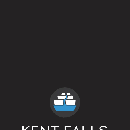
Awkward Hug