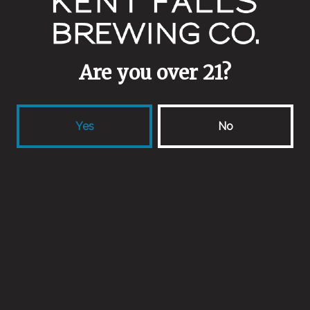
July 24, 2015
More
Are you over 21?
news
Yes
No